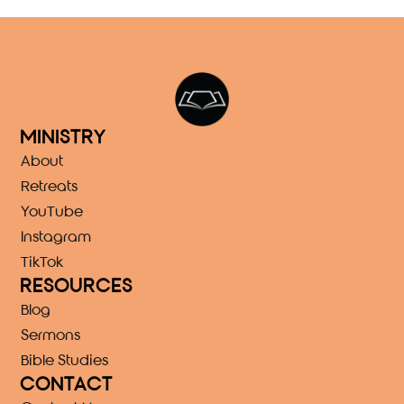
MINISTRY
About
Retreats
YouTube
Instagram
TikTok
RESOURCES
Blog
Sermons
Bible Studies
CONTACT