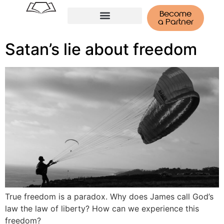
Become
a Partner
Tenerife Retreat
Satan’s lie about freedom
True freedom is a paradox. Why does James call God’s
law the law of liberty? How can we experience this
freedom?