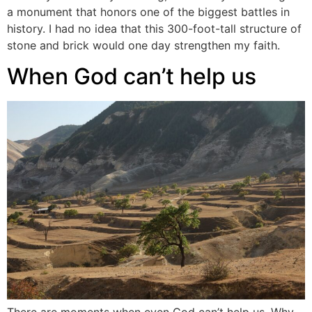
a monument that honors one of the biggest battles in
history. I had no idea that this 300-foot-tall structure of
stone and brick would one day strengthen my faith.
When God can’t help us