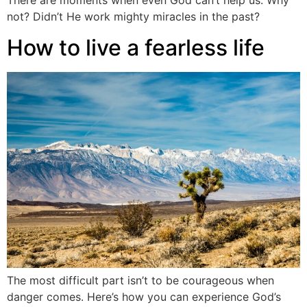
There are moments when even God can’t help us. Why
not? Didn’t He work mighty miracles in the past?
How to live a fearless life
The most difficult part isn’t to be courageous when
danger comes. Here’s how you can experience God’s