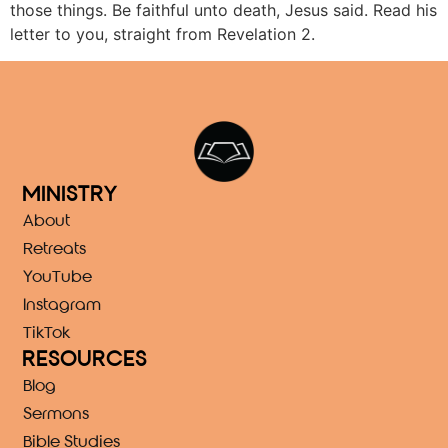
those things. Be faithful unto death, Jesus said. Read his
letter to you, straight from Revelation 2.
MINISTRY
About
Retreats
YouTube
Instagram
TikTok
RESOURCES
Blog
Sermons
Bible Studies