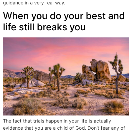
guidance in a very real way.
When you do your best and
life still breaks you
The fact that trials happen in your life is actually
evidence that you are a child of God. Don’t fear any of