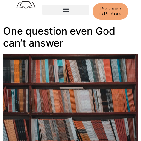
Become
a Partner
Tenerife Retreat
One question even God
can’t answer