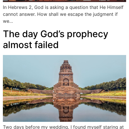
In Hebrews 2, God is asking a question that He Himself
cannot answer. How shall we escape the judgment if
we…
The day God’s prophecy
almost failed
Two days before my wedding, I found myself staring at